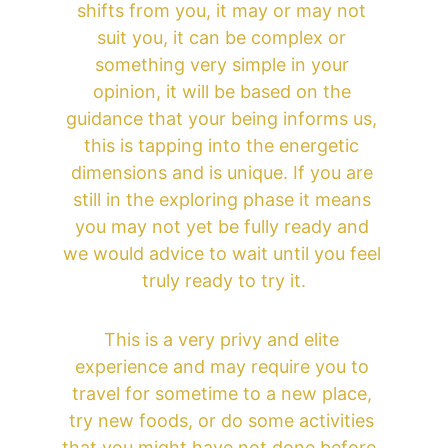
shifts from you, it may or may not 
suit you, it can be complex or 
something very simple in your 
opinion, it will be based on the 
guidance that your being informs us, 
this is tapping into the energetic 
dimensions and is unique. If you are 
still in the exploring phase it means 
you may not yet be fully ready and 
we would advice to wait until you feel 
truly ready to try it.
This is a very privy and elite 
experience and may require you to 
travel for sometime to a new place, 
try new foods, or do some activities 
that you might have not done before, 