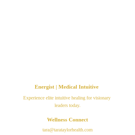
Energist | Medical Intuitive 
Experience elite intuitive healing for visionary 
leaders today.
Wellness Connect
tara@tarataylorhealth.com