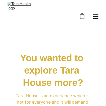
You wanted to 
explore Tara 
House more?
Tara House is an experience which is 
not for everyone and it will demand 