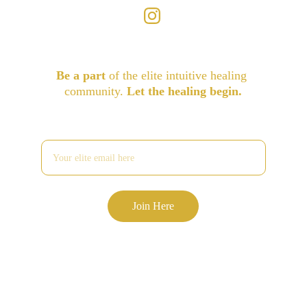
Be a part
 of the elite intuitive healing 
community. 
Let the healing begin.
Enter your email address
Join Here