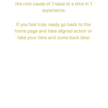
the root cause of 1 issue at a time in 1 
experience.
If you feel truly ready go back to the 
home page and take aligned action or 
take your time and come back later.