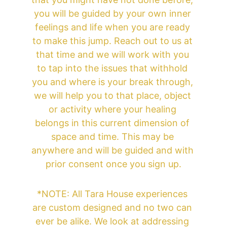
you will be guided by your own inner 
feelings and life when you are ready 
to make this jump. Reach out to us at 
that time and we will work with you 
to tap into the issues that withhold 
you and where is your break through, 
we will help you to that place, object 
or activity where your healing 
belongs in this current dimension of 
space and time. This may be 
anywhere and will be guided and with 
prior consent once you sign up.
*NOTE: All Tara House experiences 
are custom designed and no two can 
ever be alike. We look at addressing 