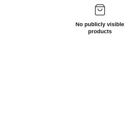
No publicly visible
products