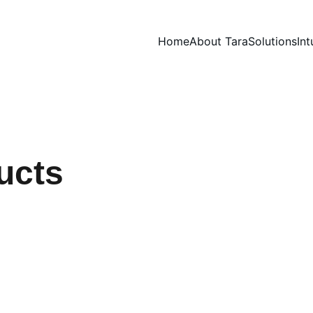
Home
About Tara
Solutions
Int
ucts