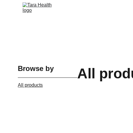
Browse by
All prod
All products