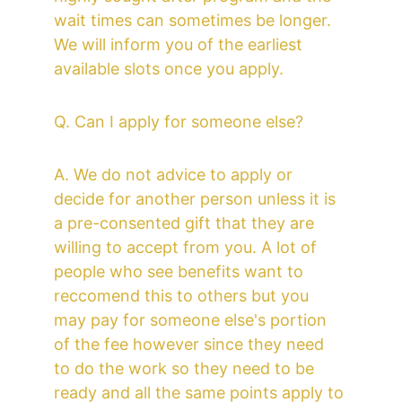
wait times can sometimes be longer. 
We will inform you of the earliest 
available slots once you apply. 
Q. Can I apply for someone else? 
A. We do not advice to apply or 
decide for another person unless it is 
a pre-consented gift that they are 
willing to accept from you. A lot of 
people who see benefits want to 
reccomend this to others but you 
may pay for someone else's portion 
of the fee however since they need 
to do the work so they need to be 
ready and all the same points apply to 