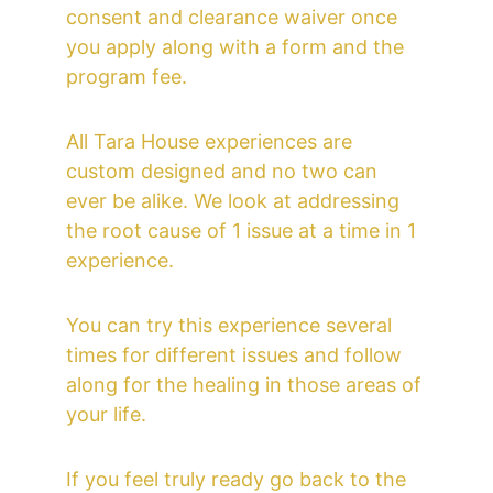
consent and clearance waiver once 
you apply along with a form and the 
program fee.
All Tara House experiences are 
custom designed and no two can 
ever be alike. We look at addressing 
the root cause of 1 issue at a time in 1 
experience.
You can try this experience several 
times for different issues and follow 
along for the healing in those areas of 
your life.
If you feel truly ready go back to the 