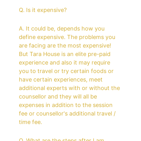
Q. Is it expensive?
A. It could be, depends how you 
define expensive. The problems you 
are facing are the most expensive! 
But Tara House is an elite pre-paid 
experience and also it may require 
you to travel or try certain foods or 
have certain experiences, meet 
additional experts with or without the 
counsellor and they will all be 
expenses in addition to the session 
fee or counsellor's additional travel / 
time fee.
Q. What are the steps after I am 