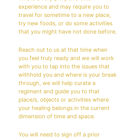
experience and may require you to 
travel for sometime to a new place, 
try new foods, or do some activities 
that you might have not done before. 
Reach out to us at that time when 
you feel truly ready and we will work 
with you to tap into the issues that 
withhold you and where is your break 
through, we will help curate a 
regiment and guide you to that 
place/s, objects or activities where 
your healing belongs in the current 
dimension of time and space.
You will need to sign off a prior 