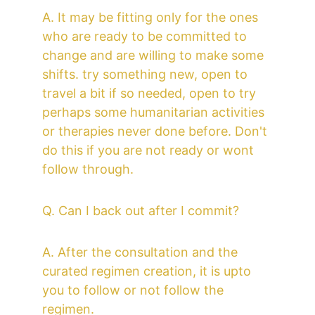
A. It may be fitting only for the ones 
who are ready to be committed to 
change and are willing to make some 
shifts. try something new, open to 
travel a bit if so needed, open to try 
perhaps some humanitarian activities 
or therapies never done before. Don't 
do this if you are not ready or wont 
follow through.
Q. Can I back out after I commit?
A. After the consultation and the 
curated regimen creation, it is upto 
you to follow or not follow the 
regimen.