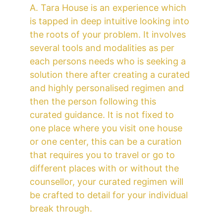
A. Tara House is an experience which 
is tapped in deep intuitive looking into 
the roots of your problem. It involves 
several tools and modalities as per 
each persons needs who is seeking a 
solution there after creating a curated 
and highly personalised regimen and 
then the person following this 
curated guidance. It is not fixed to 
one place where you visit one house 
or one center, this can be a curation 
that requires you to travel or go to 
different places with or without the 
counsellor, your curated regimen will 
be crafted to detail for your individual 
break through.