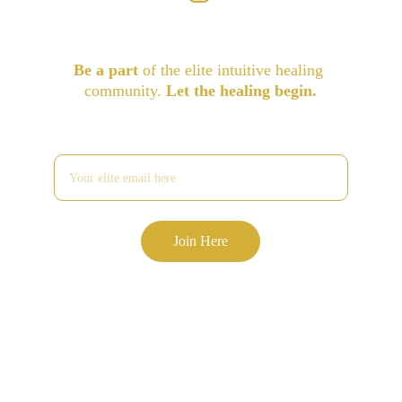
Be a part
 of the elite intuitive healing 
community. 
Let the healing begin.
Enter your email address
Join Here