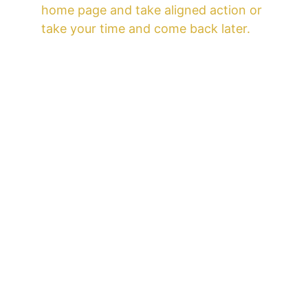
home page and take aligned action or 
take your time and come back later.