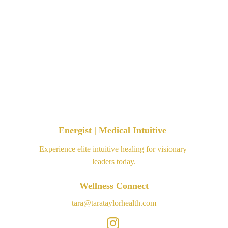
Energist | Medical Intuitive 
Experience elite intuitive healing for visionary 
leaders today.
Wellness Connect
tara@tarataylorhealth.com