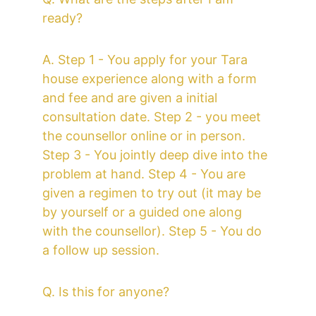
ready?
A. Step 1 - You apply for your Tara 
house experience along with a form 
and fee and are given a initial 
consultation date. Step 2 - you meet 
the counsellor online or in person. 
Step 3 - You jointly deep dive into the 
problem at hand. Step 4 - You are 
given a regimen to try out (it may be 
by yourself or a guided one along 
with the counsellor). Step 5 - You do 
a follow up session. 
Q. Is this for anyone?