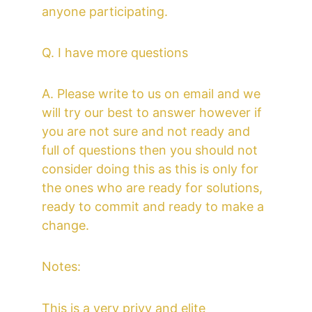
anyone participating. 
Q. I have more questions
A. Please write to us on email and we 
will try our best to answer however if 
you are not sure and not ready and 
full of questions then you should not 
consider doing this as this is only for 
the ones who are ready for solutions, 
ready to commit and ready to make a 
change.  
Notes:
This is a very privy and elite 