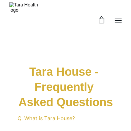
Tara House - 
Frequently 
Asked Questions
Q. What is Tara House?