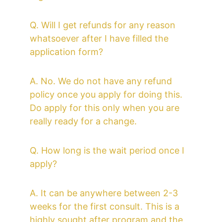
Q. Will I get refunds for any reason 
whatsoever after I have filled the 
application form?
A. No. We do not have any refund 
policy once you apply for doing this. 
Do apply for this only when you are 
really ready for a change. 
Q. How long is the wait period once I 
apply?
A. It can be anywhere between 2-3 
weeks for the first consult. This is a 
highly sought after program and the 